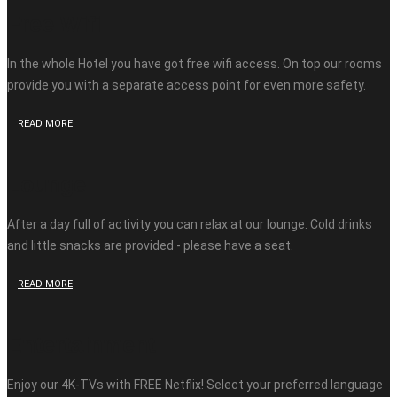
Free Wifi
In the whole Hotel you have got free wifi access. On top our rooms
provide you with a separate access point for even more safety.
READ MORE
Lounge
After a day full of activity you can relax at our lounge. Cold drinks
and little snacks are provided - please have a seat.
READ MORE
Entertainment
Enjoy our 4K-TVs with FREE Netflix! Select your preferred language