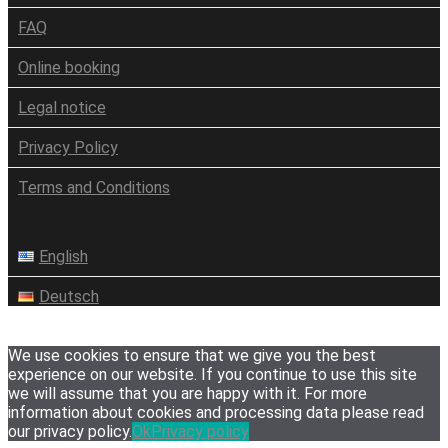
FAQ
Online booking
Legal notice
Privacy Policy
Terms and Conditions
English
Deutsch
We use cookies to ensure that we give you the best
experience on our website. If you continue to use this site
we will assume that you are happy with it. For more
information about cookies and processing data please read
our privacy policy.
Ok
Privacy policy