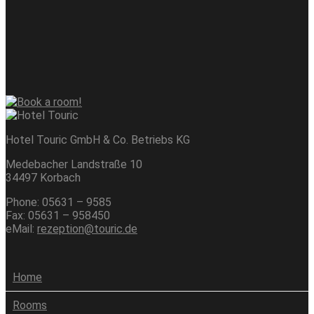
Hotel Touric GmbH & Co. Betriebs KG
Medebacher Landstraße 10
34497 Korbach
Phone: 05631 – 9585
Fax: 05631 – 958450
eMail:
rezeption@touric.de
Home
Rooms