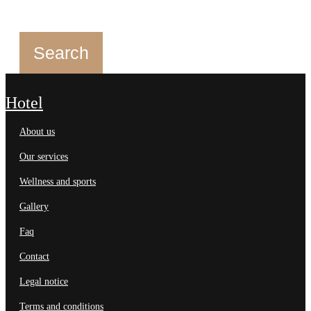
hotel
about us
our services
wellness and sports
gallery
faq
contact
legal notice
terms and conditions