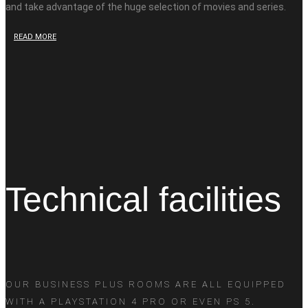
and take advantage of the huge selection of movies and series.
READ MORE
Technical facilities
OUR BUSINESS PLUS ROOMS ARE ALL EQUIPPED
WITH A PLAYSTATION 4 PRO OR EVEN PS 5.