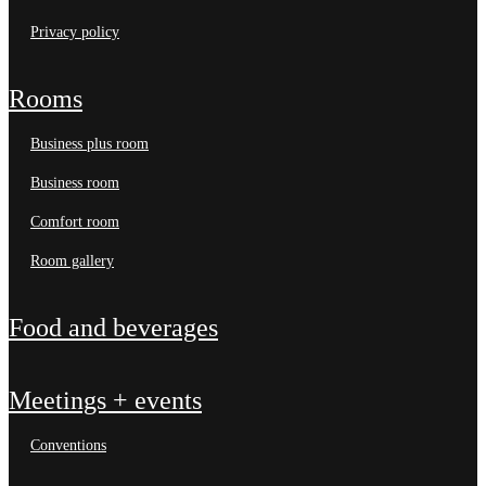
privacy policy
rooms
business plus room
business room
comfort room
room gallery
food and beverages
meetings + events
conventions