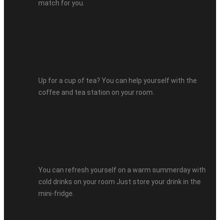
match for you.
Coffee / Tea Station
Up for a cup of tea? You can help yourself with the
coffee and tea station on your room.
Mini-Fridge
You can refresh yourself on a warm summerday with
cold drinks on your room Just store your drink in the
mini-fridge.