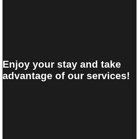
Enjoy your stay and take
advantage of our services!