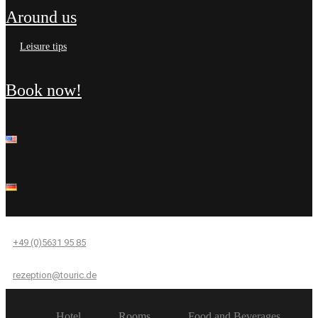
around us
leisure tips
book now!
+49 (0)5631 95 85
rezeption@touric.de
Hotel
Rooms
Food and Beverages