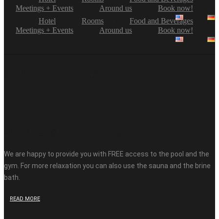
Meetings + Events
Around us
Book now!
Hotel
Rooms
Food and Beverages
Meetings + Events
Around us
Book now!
Our Services
Wellness and Sports
We are happy to provide you with FREE access to the pool and the
gym. For more relaxation you can also use the sauna and the brine
bath.
READ MORE