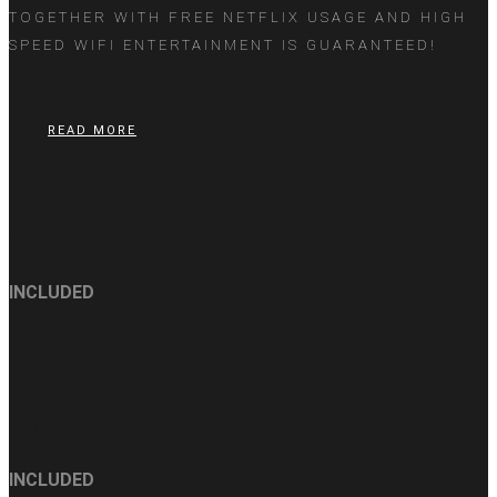
TOGETHER WITH FREE NETFLIX USAGE AND HIGH
SPEED WIFI ENTERTAINMENT IS GUARANTEED!
READ MORE
Chromecast
INCLUDED
Netflix
INCLUDED