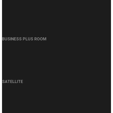
PS 4 Pro
BUSINESS PLUS ROOM
49`` 4K TVs
SATELLITE