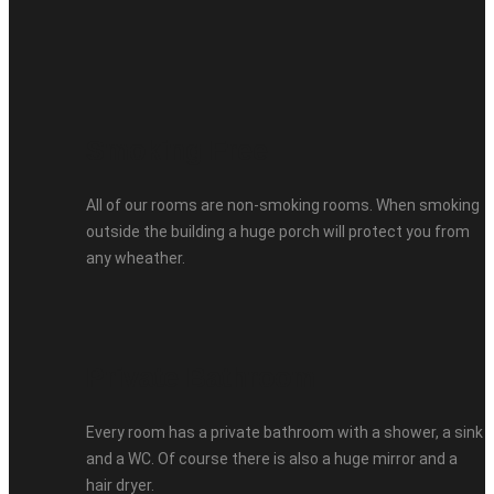
Smoking Free
All of our rooms are non-smoking rooms. When smoking
outside the building a huge porch will protect you from
any wheather.
Private Bathroom
Every room has a private bathroom with a shower, a sink
and a WC. Of course there is also a huge mirror and a
hair dryer.