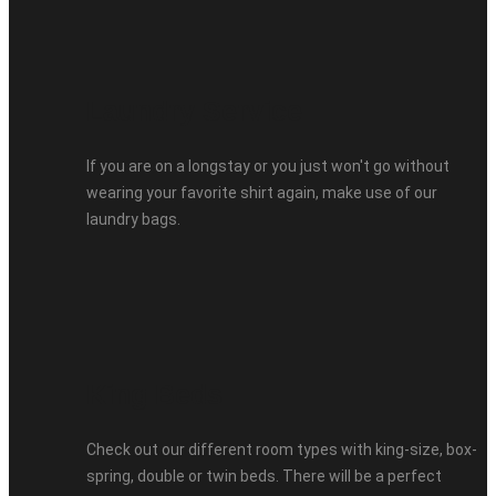
Laundry Service
If you are on a longstay or you just won't go without
wearing your favorite shirt again, make use of our
laundry bags.
King Beds
Check out our different room types with king-size, box-
spring, double or twin beds. There will be a perfect